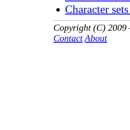
Character sets
Copyright (C) 200
Contact
About