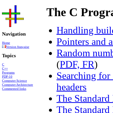
The C Prog
Handling buil
Navigation
Pointers and 
Home
Version française
Random numbe
Topics
(
PDF, FR
)
C
C++
Searching for 
Programs
PDP-10
Computer Science
headers
Computer Architecture
Commented links
The Standard 
The Standard 