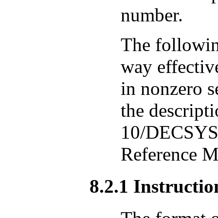
number.
The followin
way effectiv
in nonzero se
the descript
10/DECSYST
Reference M
8.2.1 Instructi