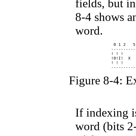
fields, but i
8-4 shows an
word.
              0 1 2   5
             ----------
             ! ! !     
             !0!I!  X  
             ! ! !     
Figure 8-4: E
If indexing i
word (bits 2