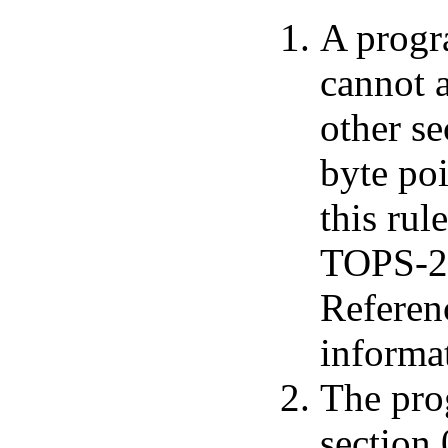
A progr
cannot 
other s
byte poi
this rul
TOPS-20
Referen
informa
The pro
section 