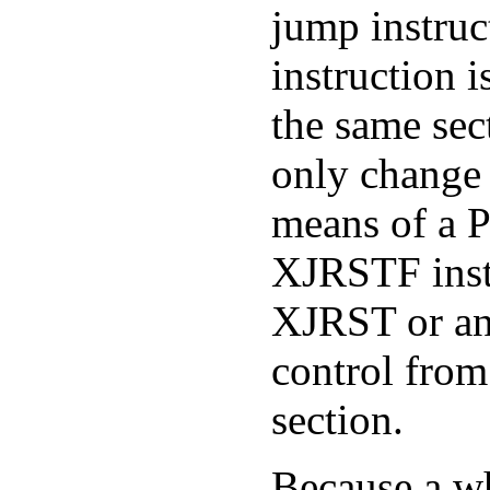
jump instruc
instruction 
the same sec
only change 
means of a 
XJRSTF inst
XJRST or a
control from
section.
Because a w