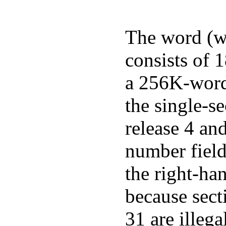
The word (wo
consists of 1
a 256K-word 
the single-s
release 4 and
number field
the right-ha
because sect
31 are illega