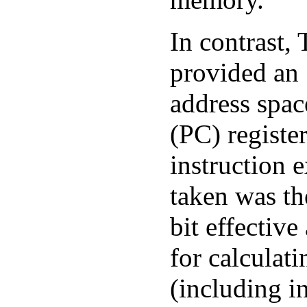
In contrast,
provided an
address spa
(PC) registe
instruction e
taken was th
bit effectiv
for calculati
(including i