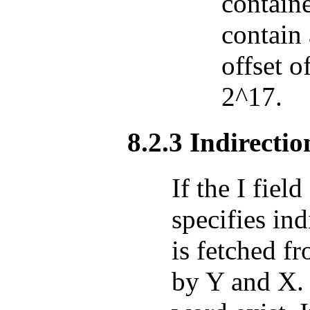
containe
contain 
offset o
2^17.
8.2.3 Indirectio
If the I fiel
specifies in
is fetched f
by Y and X. 