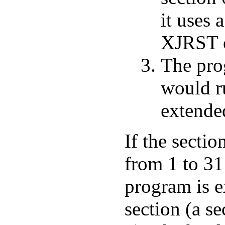
it uses 
XJRST o
The prog
would r
extende
If the secti
from 1 to 31
program is e
section (a se