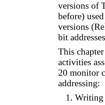
versions of
before) used
versions (Re
bit addresses
This chapter
activities a
20 monitor c
addressing:
Writing