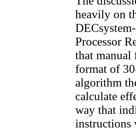
The discussi
heavily on th
DECsystem
Processor Re
that manual f
format of 30
algorithm th
calculate eff
way that ind
instructions