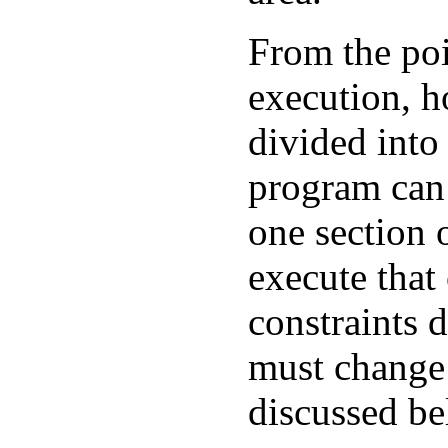
From the poi
execution, 
divided into 
program can
one section 
execute that
constraints d
must change 
discussed be