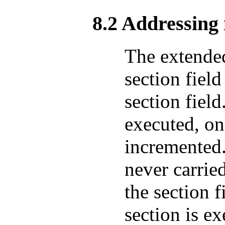
8.2 Addressin
The extende
section fiel
section field
executed, on
incremented
never carrie
the section f
section is ex