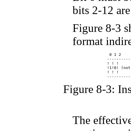
bits 2-12 are
Figure 8-3 s
format indir
              0 1 2    
             ----------
             ! ! !     
             !1!0! (not
             ! ! !     
Figure 8-3: In
The effectiv