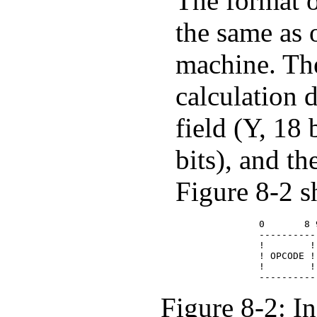
The format o
the same as
machine. The
calculation 
field (Y, 18 
bits), and the
Figure 8-2 s
             0       8 
             ----------
             !        !
             ! OPCODE !
             !        !
Figure 8-2: I