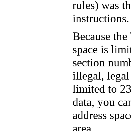
rules) was th
instructions.
Because the
space is limi
section numb
illegal, lega
limited to 2
data, you ca
address spac
area.