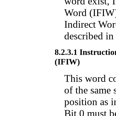
word exist, 
Word (IFIW)
Indirect Wo
described in
8.2.3.1 Instruct
(IFIW)
This word co
of the same 
position as i
Bit 0 must b