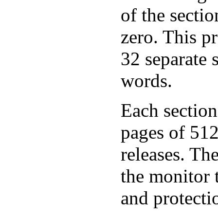
of the secti
zero. This p
32 separate 
words.
Each section 
pages of 512 
releases. The
the monitor 
and protecti