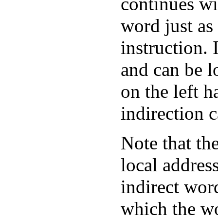
continues wit
word just as 
instruction.
and can be l
on the left h
indirection c
Note that the
local addres
indirect wor
which the wo