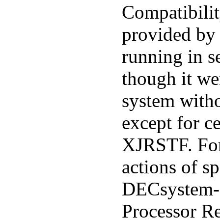
Compatibilit
provided by 
running in s
though it we
system witho
except for ce
XJRSTF. For
actions of sp
DECsystem
Processor R