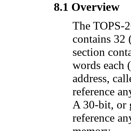
8.1 Overview
The TOPS-20
contains 32 
section cont
words each 
address, call
reference an
A 30-bit, or
reference an
memory.