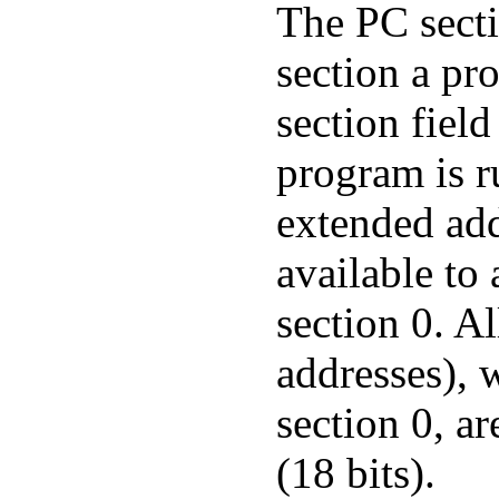
The PC secti
section a pro
section field
program is r
extended add
available to
section 0. Al
addresses), 
section 0, ar
(18 bits).