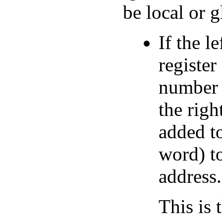
be local or g
If the l
register
number o
the righ
added to
word) to
address.
This is 