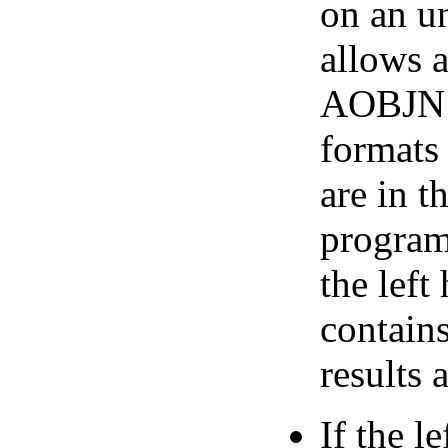
on an u
allows a
AOBJN p
formats 
are in t
program.
the left
contains
results 
If the l