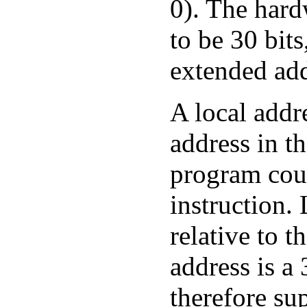
0). The hard
to be 30 bit
extended add
A local addre
address in t
program coun
instruction.
relative to t
address is a
therefore su