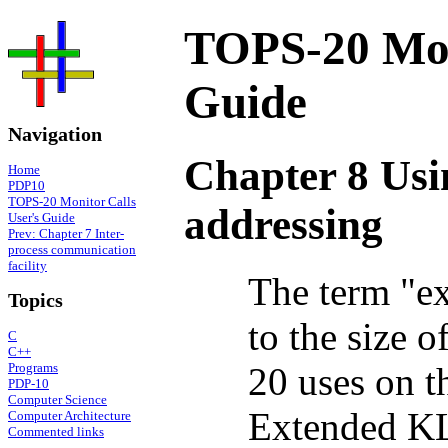
TOPS-20 Moni
Guide
Navigation
Chapter 8 Usi
Home
PDP10
TOPS-20 Monitor Calls
addressing
User's Guide
Prev: Chapter 7 Inter-
process communication
facility
The term "ex
Topics
to the size 
C
C++
20 uses on
Programs
PDP-10
Computer Science
Extended KL
Computer Architecture
Commented links