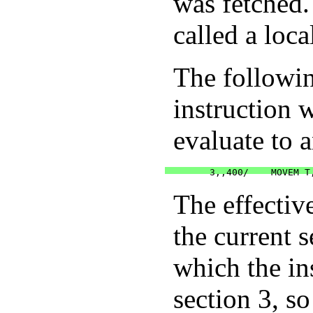
was fetched.
called a loca
The followin
instruction 
evaluate to a
The effectiv
the current 
which the ins
section 3, s