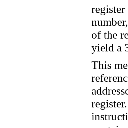
register
number, 
of the r
yield a 
This mea
referenc
address
register.
instruct