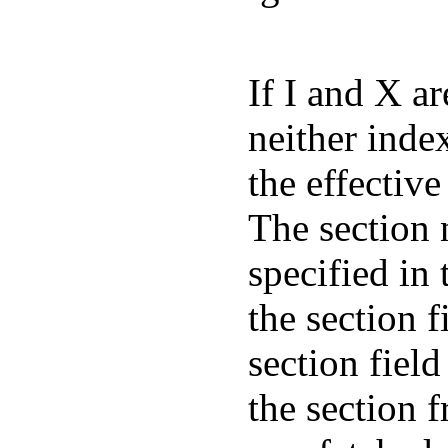
If I and X ar
neither inde
the effective
The section 
specified in 
the section 
section fiel
the section 