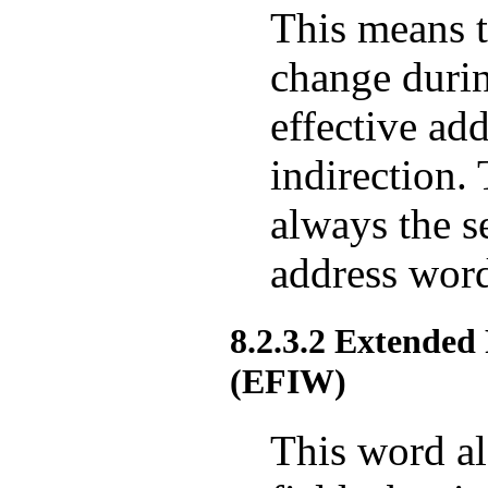
This means t
change durin
effective add
indirection. 
always the s
address word
8.2.3.2 Extended
(EFIW)
This word al