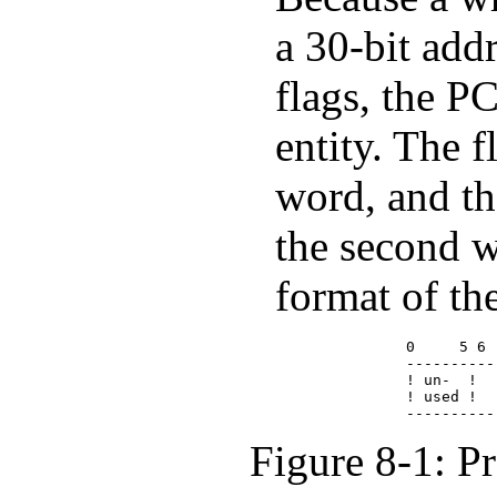
a 30-bit add
flags, the P
entity. The fl
word, and th
the second w
format of the
             0     5 6 
             ----------
             ! un-  !  
             ! used !  
Figure 8-1: P