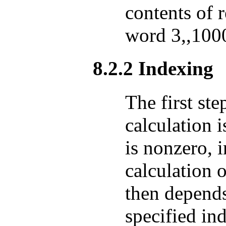
contents of 
word 3,,100
8.2.2 Indexing
The first ste
calculation i
is nonzero, 
calculation o
then depends
specified in