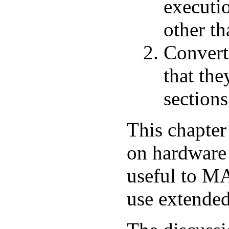
executi
other th
Convert
that the
sections
This chapter
on hardware 
useful to 
use extended