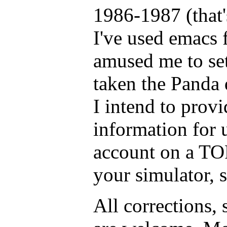
1986-1987 (that
I've used emacs f
amused me to set
taken the Panda d
I intend to provi
information for 
account on a TO
your simulator, 
All corrections,