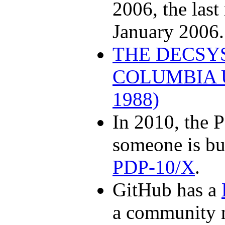
2006, the last
January 2006.
THE DECSY
COLUMBIA U
1988)
In 2010, the P
someone is bu
PDP-10/X
.
GitHub has a
a community m