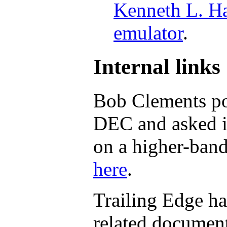
Kenneth L. Ha
emulator
.
Internal links
Bob Clements po
DEC and asked i
on a higher-band
here
.
Trailing Edge h
related documents