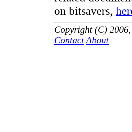
on bitsavers,
her
Copyright (C) 2006
Contact
About