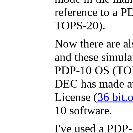
reference to a P
TOPS-20).
Now there are al
and these simulat
PDP-10 OS (TOP
DEC has made av
License (
36 bit.
10 software.
I've used a PDP