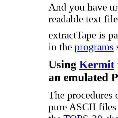
And you have un
readable text file
extractTape is pa
in the
programs
s
Using
Kermit
an emulated 
The procedures o
pure ASCII file