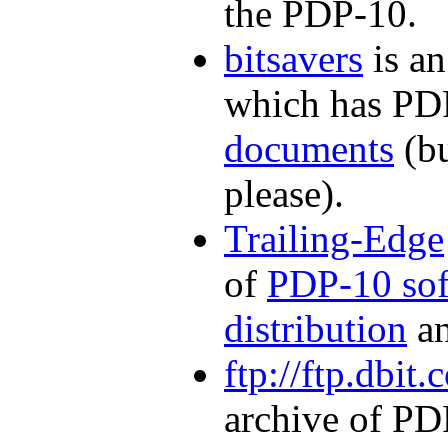
the PDP-10.
bitsavers
is an
which has P
documents
(bu
please).
Trailing-Edge
of
PDP-10 sof
distribution
a
ftp://ftp.dbit
archive of PDP