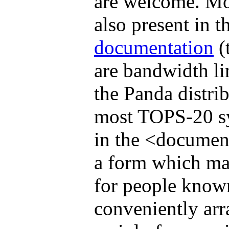
are welcome. Mos
also present in t
documentation
(t
are bandwidth li
the Panda distri
most TOPS-20 sys
in the <document
a form which ma
for people know
conveniently arr