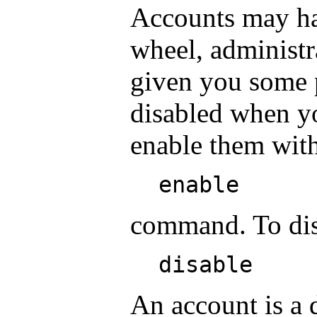
Accounts may hav
wheel, administra
given you some p
disabled when y
enable them with
enable
command. To disa
disable
An account is a 