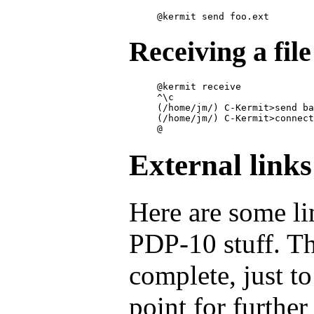
Receiving a fil
@kermit receive

^\c

(/home/jm/) C-Kermit>send ba
(/home/jm/) C-Kermit>connect

External links
Here are some li
PDP-10 stuff. Th
complete, just t
point for further