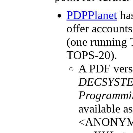
PDPPlanet
has
offer account
(one running
TOPS-20).
A PDF vers
DECSYSTEM
Programmi
available a
<ANONYM