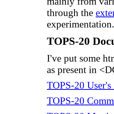
mainly from vari
through the
exte
experimentation
TOPS-20 Doc
I've put some h
as present in
TOPS-20 User's
TOPS-20 Comma