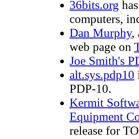
36bits.org
has
computers, in
Dan Murphy
,
web page on
Joe Smith's 
alt.sys.pdp10
PDP-10.
Kermit Softwar
Equipment Co
release for TO