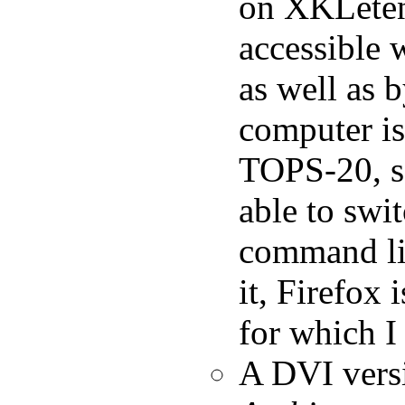
on XKLeten
accessible 
as well as
computer i
TOPS-20, so
able to swi
command lin
it, Firefox 
for which I
A DVI vers