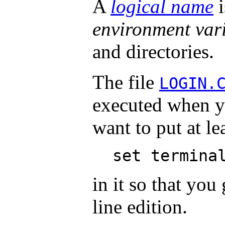
A
logical name
i
environment var
and directories.
The file
LOGIN.
executed when yo
want to put at le
set termina
in it so that yo
line edition.