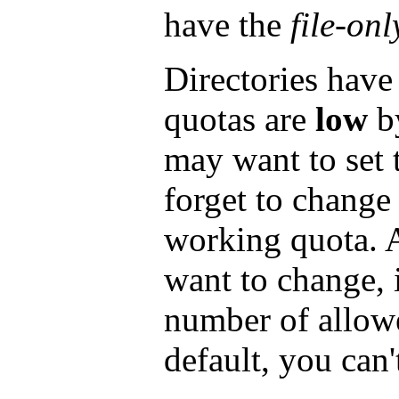
have the
file-onl
Directories have
quotas are
low
by
may want to set
forget to change
working quota. 
want to change, i
number of allowe
default, you can'