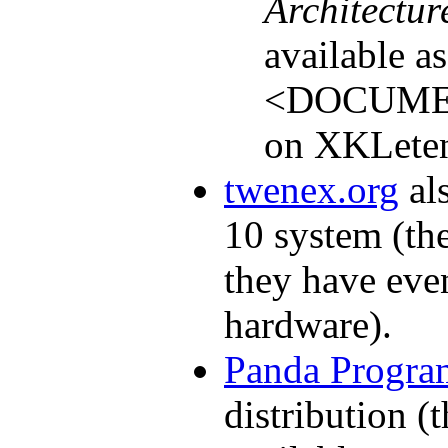
Architectu
available a
<DOCUME
on XKLeten
twenex.org
al
10 system (the
they have eve
hardware).
Panda Progr
distribution (t