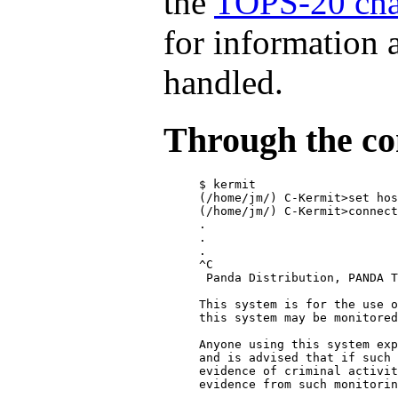
the
TOPS-20 cha
for information 
handled.
Through the co
$ kermit

(/home/jm/) C-Kermit>set hos
(/home/jm/) C-Kermit>connect

.

.

.

^C

 Panda Distribution, PANDA T
This system is for the use o
this system may be monitored
Anyone using this system exp
and is advised that if such 
evidence of criminal activit
evidence from such monitorin