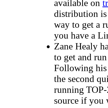
available on
t
distribution i
way to get a 
you have a Li
Zane Healy ha
to get and run
Following his 
the second qui
running TOP-2
source if you 