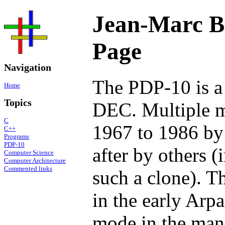
Jean-Marc B
Page
Navigation
The PDP-10 is a
Home
Topics
DEC. Multiple m
C
1967 to 1986 by
C++
Programs
PDP-10
after by others 
Computer Science
Computer Architecture
Commented links
such a clone). 
in the early Arpa
mode in the man