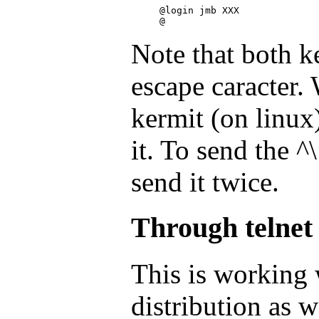
@login jmb XXX

Note that both k
escape caracter. 
kermit (on linux)
it. To send the 
send it twice.
Through telnet
This is working 
distribution as w