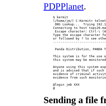
PDPPlanet
.
$ kermit

(/home/jm/) C-Kermit> telnet
 DNS Lookup...  Trying 192.1
Connecting to host tops20.ma
 Escape character: Ctrl-\ (A
Type the escape character fo
or followed by ? to see othe
----------------------------
 Panda Distribution, PANDA T
This system is for the use o
this system may be monitored
Anyone using this system exp
and is advised that if such 
evidence of criminal activit
evidence from such monitorin
@login jmb XXX

Sending a file