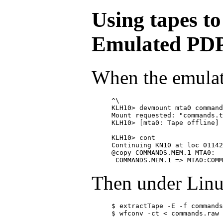
Using tapes to
Emulated PD
When the emulat
^\

KLH10> devmount mta0 command
Mount requested: "commands.t
KLH10> [mta0: Tape offline]

KLH10> cont

Continuing KN10 at loc 01142
@copy 
COMMANDS.MEM.1 MTA0:

Then under Linu
$ extractTape -E -f commands