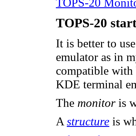
TOPS-20 Monitor
TOPS-20 start
It is better to us
emulator as in m
compatible with
KDE terminal em
The
monitor
is w
A
structure
is wh