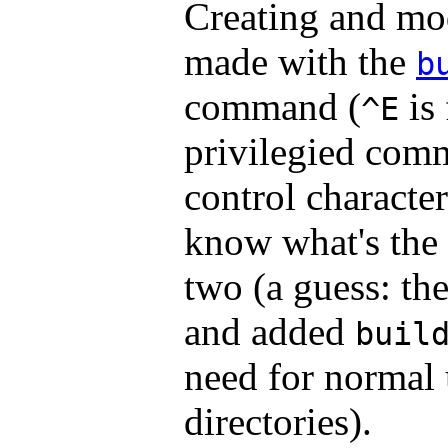
Creating and mod
made with the
b
command (
is
^E
privilegied com
control character
know what's the 
two (a guess: th
and added
buil
need for normal 
directories).