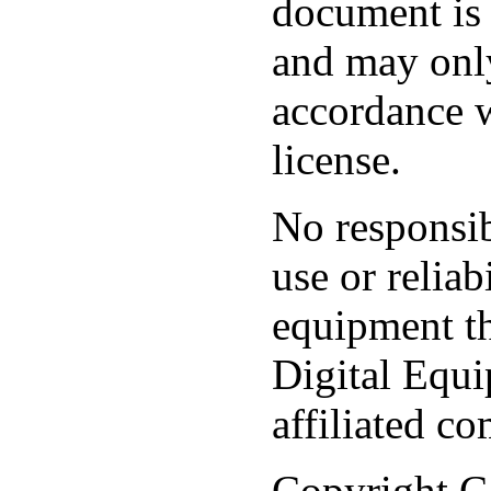
document is 
and may only
accordance w
license.
No responsib
use or reliab
equipment th
Digital Equi
affiliated c
Copyright C