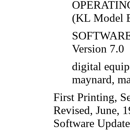
OPERATING
(KL Model B
SOFTWARE:
Version 7.0
digital equi
maynard, ma
First Printing, 
Revised, June, 
Software Update