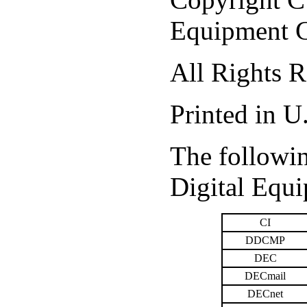
Equipment C
All Rights R
Printed in U
The followin
Digital Equ
CI
DDCMP
DEC
DECmail
DECnet