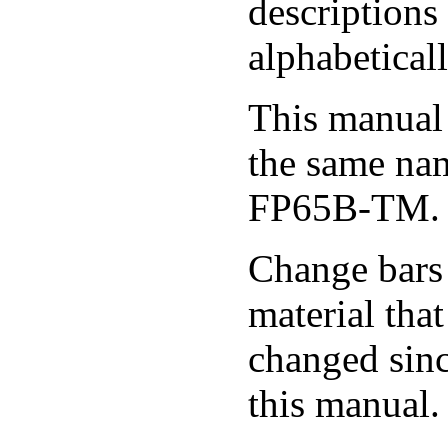
descriptions
alphabeticall
This manual 
the same na
FP65B-TM.
Change bars 
material tha
changed sinc
this manual.