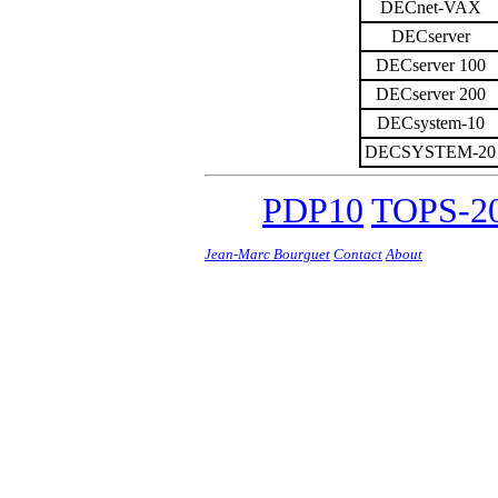
DECnet-VAX
DECserver
DECserver 100
DECserver 200
DECsystem-10
DECSYSTEM-20
PDP10
TOPS-20
Jean-Marc Bourguet
Contact
About