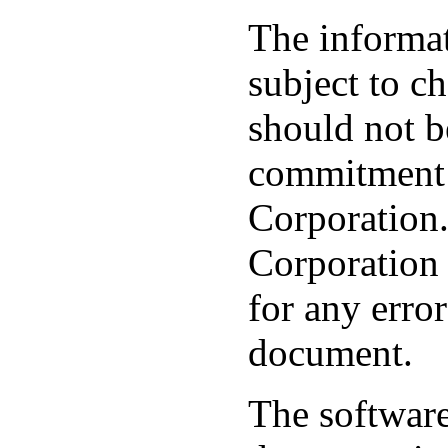
The informat
subject to c
should not b
commitment 
Corporation
Corporation 
for any error
document.
The software