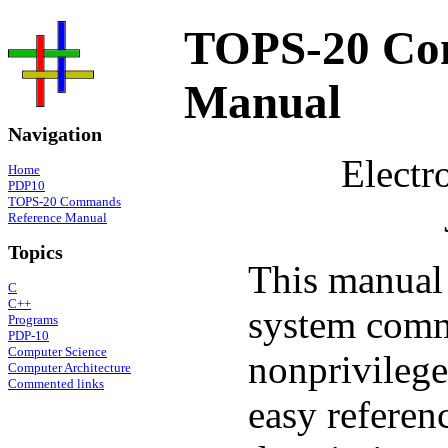
TOPS-20 Co
Manual
Navigation
Electr
Home
PDP10
TOPS-20 Commands
Reference Manual
Topics
This manual 
C
C++
system comm
Programs
PDP-10
Computer Science
nonprivileg
Computer Architecture
Commented links
easy refere